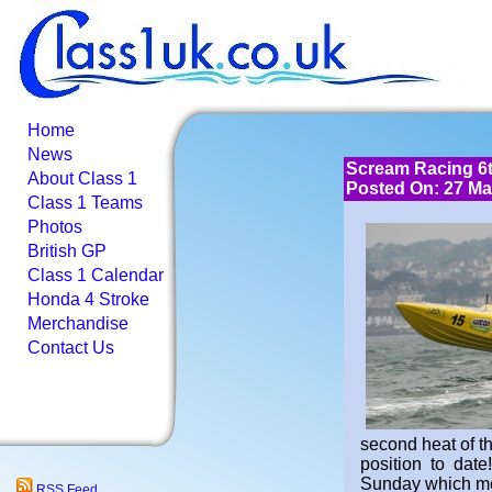
Home
News
Scream Racing 6t
About Class 1
Posted On: 27 Ma
Class 1 Teams
Photos
British GP
Class 1 Calendar
Honda 4 Stroke
Merchandise
Contact Us
second heat of t
position to dat
Sunday which me
RSS Feed