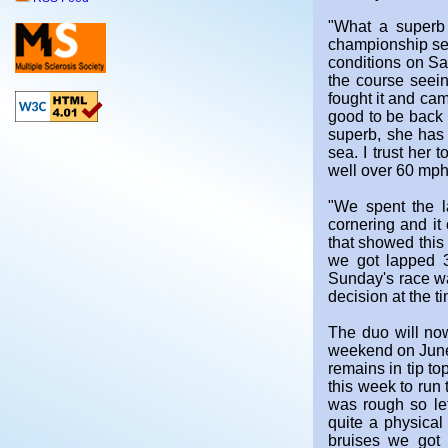
"What a superb 
championship set
conditions on Sa
the course seein
fought it and cam
good to be back i
superb, she has a
sea. I trust her
well over 60 mph 
"We spent the l
cornering and it 
that showed this
we got lapped 3
Sunday's race was
decision at the t
The duo will now
weekend on June 
remains in tip t
this week to run 
was rough so let
quite a physical
bruises we got 