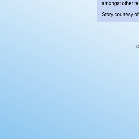
amongst other t
Story courtesy of
©