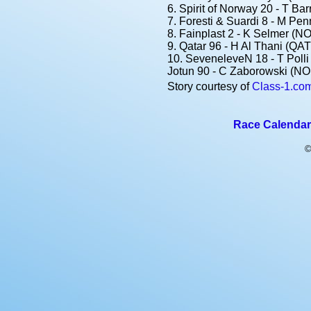
6. Spirit of Norway 20 - T Ba
7. Foresti & Suardi 8 - M Pen
8. Fainplast 2 - K Selmer (NO
9. Qatar 96 - H Al Thani (QAT)
10. SeveneleveN 18 - T Polli 
Jotun 90 - C Zaborowski (NO
Story courtesy of
Class-1.co
Race Calendar
©