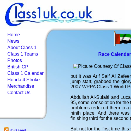
Home
News
About Class 1
Class 1 Teams
Race Calendar
Photos
British GP
Class 1 Calendar
but it was Arif Saif Al Zafe
Honda 4 Stroke
jump start, grabbed the glor
Merchandise
2007 WPPA Class 1 World P
Contact Us
Abdullah Al-Sulaiti and Luca
95, some consolation for the
problems reduced them to a c
ninth place. And there was
finishing third for the second
But not for the first time thi
RSS Feed