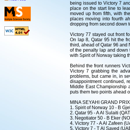
being issued to Victory 7 and
place on the start line to l
moved up from fifth, with th
places moving into fourth ah
dropping from second down to
Victory 77 stayed out front 
On lap 8, Qatar 95 hit the fr
third, ahead of Qatar 96 and N
of the penalty lap and down t
with Spirit of Norway taking 
Behind the front runners Vict
Victory 7 grabbing the adv
problems, but came in, in s
disappointment continued, re
Middle East Championship an
puts them two points ahead of
MINA SEYAHI GRAND PRIX -
1. Spirit of Norway 10 - B Gj
2. Qatar 95 - A Al Sulaiti (QAT
3. Negotiator 50 - B Eker (
4. Victory 77 - A Al Zafeen 
5. Victory 7 - T Al Sayed (U