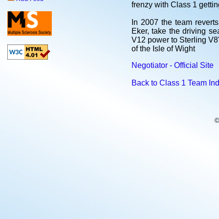
frenzy with Class 1 getti
In 2007 the team revert
Eker, take the driving s
V12 power to Sterling V8'
of the Isle of Wight
Negotiator - Official Site
Back to Class 1 Team In
©