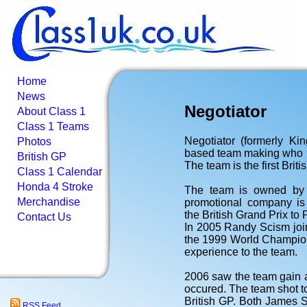
Home
News
Negotiator
About Class 1
Class 1 Teams
Negotiator (formerly K
Photos
based team making who m
British GP
The team is the first Brit
Class 1 Calendar
Honda 4 Stroke
The team is owned by 
Merchandise
promotional company is 
the British Grand Prix to
Contact Us
In 2005 Randy Scism joi
the 1999 World Champion
experience to the team.
2006 saw the team gain 
occured. The team shot to
British GP. Both James
RSS Feed